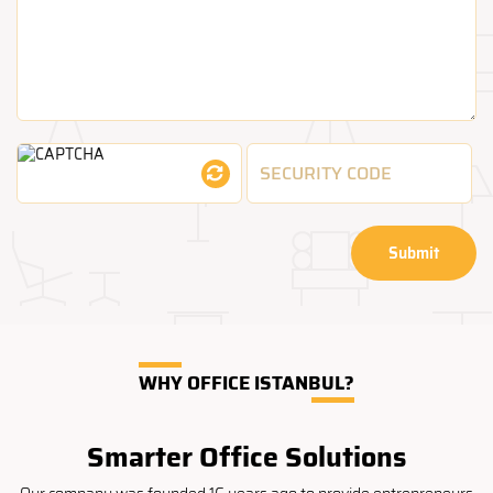
Submit
WHY OFFICE ISTANBUL?
Smarter Office Solutions