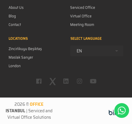
About Us
Serviced Office
Blog
Virtual Office
Contact
Meeting Room
Career
LOCATIONS
SELECT LANGUAGE
F.A.Q.
Zincirlikuyu Beşiktaş
Privacy Policy
EN
Maslak Sarıyer
London
New York
2026 ©
OFFICE
ISTANBUL
|
Serviced
and
Virtual Office
Solutions