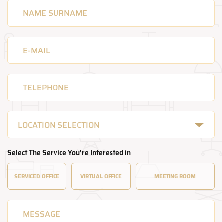
LOCATION SELECTION
Select The Service You're Interested in
SERVICED
OFFICE
VIRTUAL
OFFICE
MEETING
ROOM