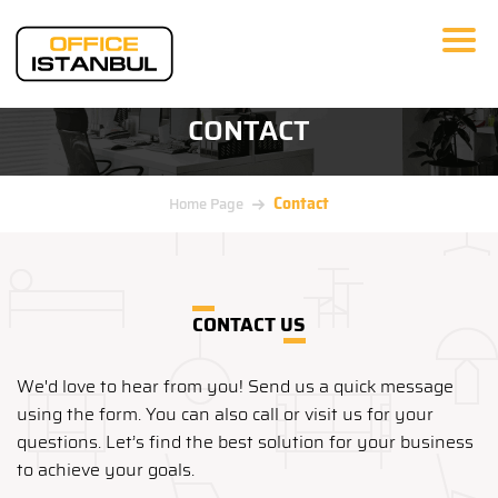
CONTACT
Contact
Home Page
CONTACT US
We'd love to hear from you! Send us a quick message
using the form. You can also call or visit us for your
questions. Let’s find the best solution for your business
to achieve your goals.