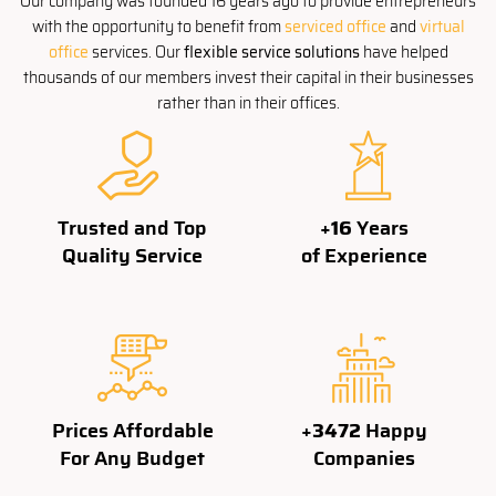
Our company was founded 16 years ago to provide entrepreneurs
with the opportunity to benefit from
serviced office
and
virtual
office
services. Our
flexible service solutions
have helped
thousands of our members invest their capital in their businesses
rather than in their offices.
Trusted and Top
+
16
Years
Quality Service
of Experience
Prices Affordable
+
3500
Happy
For Any Budget
Companies