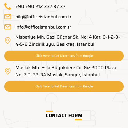
+90 +90 212 337 37 37
bilgi@officeistanbul.com.tr
info@officeistanbul.com.tr
Nisbetiye Mh. Gazi Güçnar Sk. No: 4 Kat: 0-1-2-3-
4-5-6 Zincirlikuyu, Beşiktaş, İstanbul
Click Here to Get Directions from
Google
Maslak Mh. Eski Büyükdere Cd. Giz 2000 Plaza
No: 7 D: 33-34 Maslak, Sarıyer, İstanbul
Click Here to Get Directions from
Google
CONTACT FORM