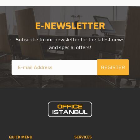
E-NEWSLETTER
Subscribe to our newsletter for the latest news
and special offers!
REGISTER
QUICK MENU
SERVICES